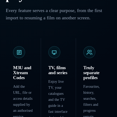
Every feature serves a clear purpose, from the first
import to resuming a film on another screen.
M3U and
TV, films
Truly
Xtream
and series
separate
Codes
profiles
Enjoy live
Add the
Favourites,
TV, your
URL, file or
history,
catalogues
access details
searches,
and the TV
supplied by
filters and
guide in a
an authorised
progress
fast interface
service.
remain