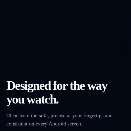
Designed for the way
you watch.
Clear from the sofa, precise at your fingertips and
consistent on every Android screen.