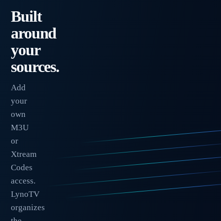
Built
around
your
sources.
Add
your
own
M3U
or
Xtream
Codes
access.
LynoTV
organizes
the