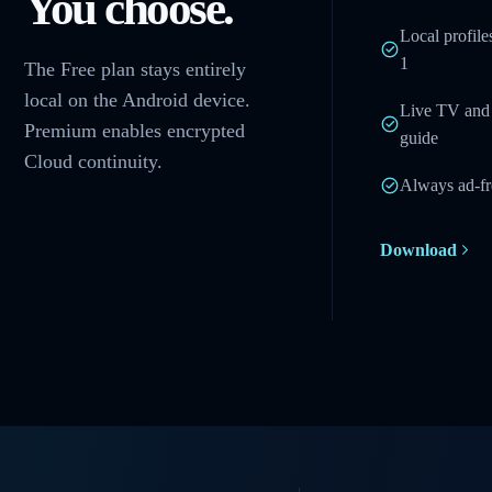
You choose.
Local profile
1
The Free plan stays entirely
local on the Android device.
Live TV and 
Premium enables encrypted
guide
Cloud continuity.
Always ad-fr
Download