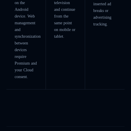
on the
television
inserted ad
Android
and continue
breaks or
device. Web
from the
advertising
management
same point
tracking.
and
on mobile or
synchronization
tablet.
between
devices
require
Premium and
your Cloud
consent.