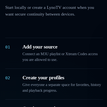
Start locally or create a LynoTV account when you
want secure continuity between devices.
Add your source
01
Connect an M3U playlist or Xtream Codes access
you are allowed to use.
Create your profiles
02
Give everyone a separate space for favorites, history
and playback progress.