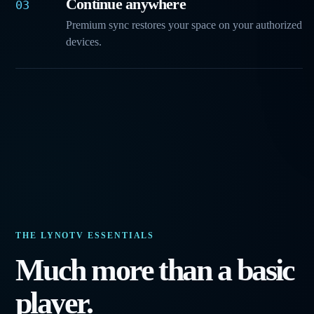
Continue anywhere
03
Premium sync restores your space on your authorized
devices.
THE LYNOTV ESSENTIALS
Much more than a basic
player.