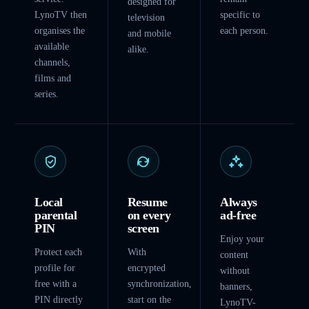
designed for
LynoTV then
specific to
television
organises the
each person.
and mobile
available
alike.
channels,
films and
series.
Local
Resume
Always
parental
on every
ad-free
PIN
screen
Enjoy your
Protect each
With
content
profile for
encrypted
without
free with a
synchronization,
banners,
PIN directly
start on the
LynoTV-