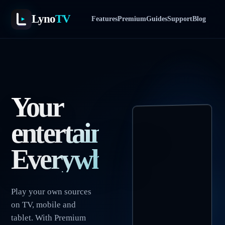
Lyno
TV
Features
Premium
Guides
Support
Blog
Your
entertainment.
Everywhere.
Play your own sources
on TV, mobile and
tablet. With Premium