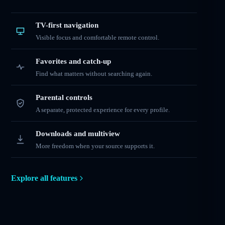
TV-first navigation
Visible focus and comfortable remote control.
Favorites and catch-up
Find what matters without searching again.
Parental controls
A separate, protected experience for every profile.
Downloads and multiview
More freedom when your source supports it.
Explore all features