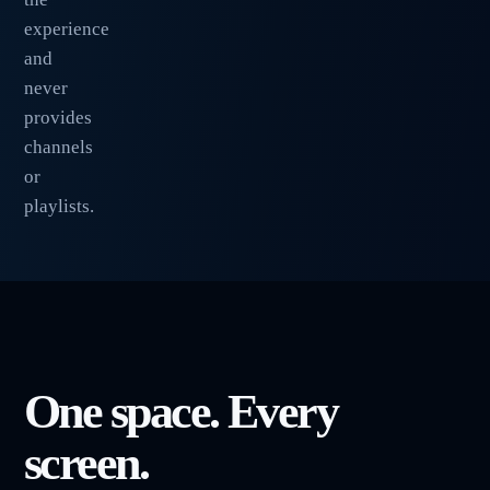
experience
and
never
provides
channels
or
playlists.
One space. Every
screen.