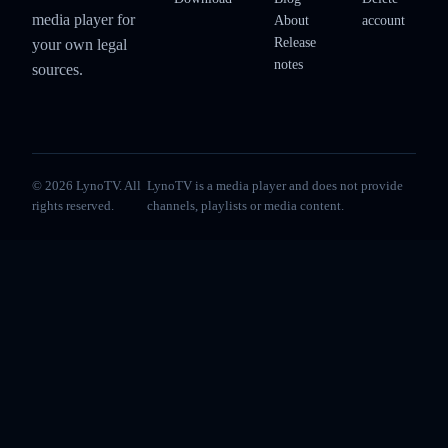
media player for
About
account
Release
your own legal
notes
sources.
© 2026 LynoTV. All
LynoTV is a media player and does not provide
rights reserved.
channels, playlists or media content.