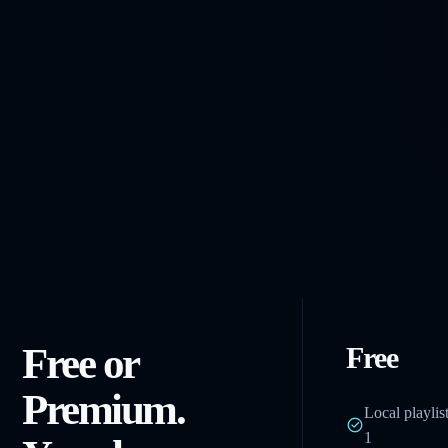
Free or
Free
Premium.
Local playlis
1