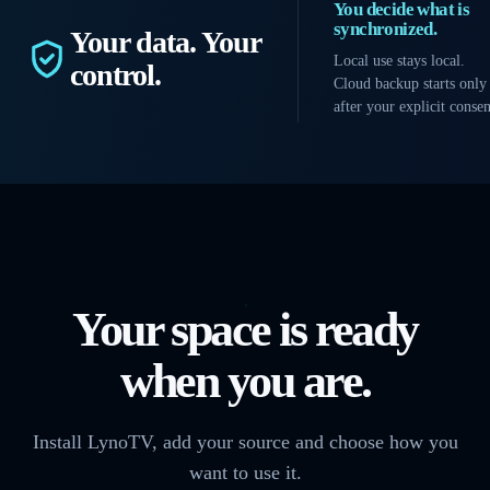
You decide what is
synchronized.
Your data. Your
Local use stays local.
control.
Cloud backup starts only
after your explicit consen
Your space is ready
when you are.
Install LynoTV, add your source and choose how you
want to use it.