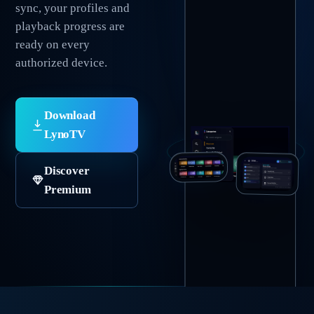
sync, your profiles and
playback progress are
ready on every
authorized device.
Download
LynoTV
Discover
Premium