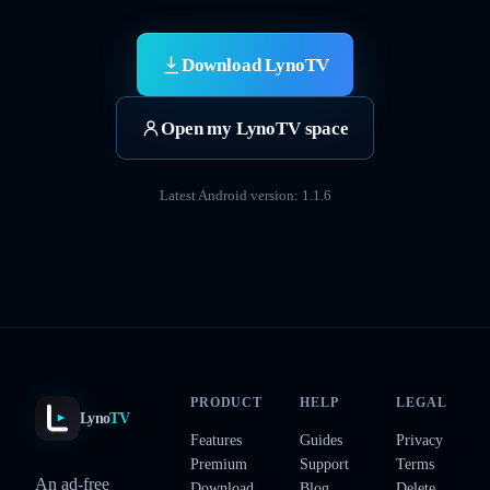
Download LynoTV
Open my LynoTV space
Latest Android version: 1.1.6
PRODUCT
HELP
LEGAL
Lyno
TV
Features
Guides
Privacy
Premium
Support
Terms
An ad-free
Download
Blog
Delete